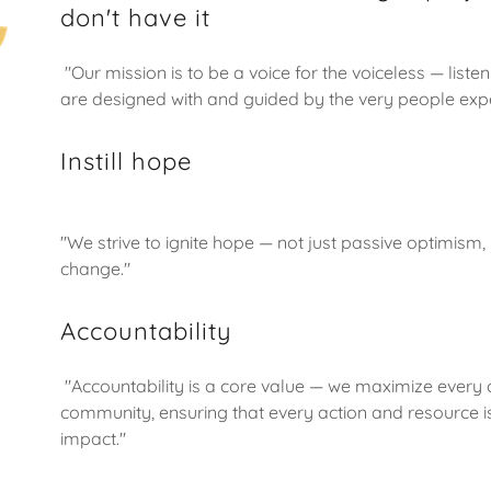
don't have it
"Our mission is to be a voice for the voiceless — list
are designed with and guided by the very people exp
Instill hope
"We strive to ignite hope — not just passive optimism,
change."
Accountability
"Accountability is a core value — we maximize every 
community, ensuring that every action and resource i
impact."