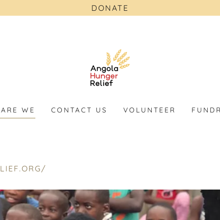
DONATE
ARE WE
CONTACT US
VOLUNTEER
FUNDR
LIEF.ORG/