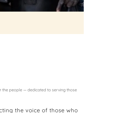
r the people — dedicated to serving those
ecting the voice of those who