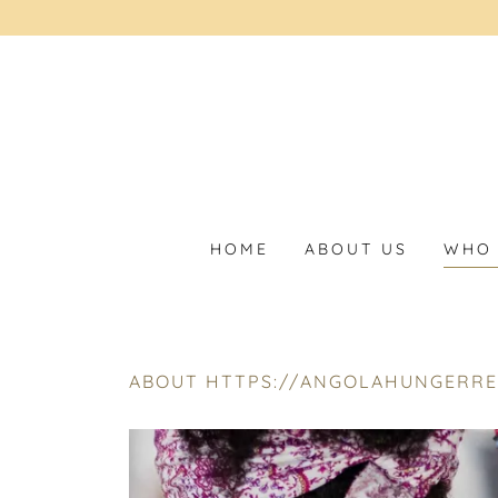
HOME
ABOUT US
WHO 
ABOUT HTTPS://ANGOLAHUNGERRE