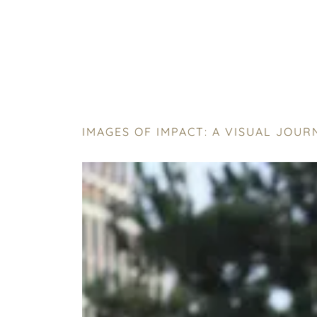
IMAGES OF IMPACT: A VISUAL JOU