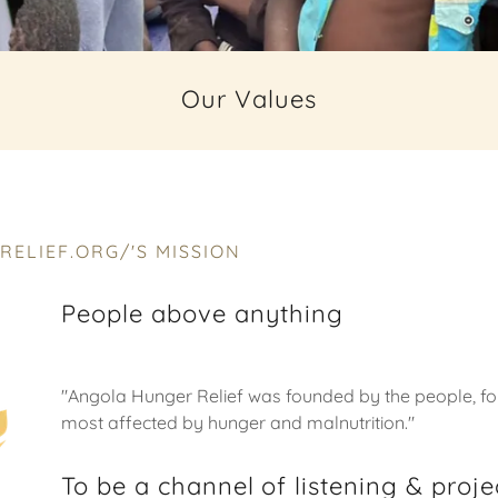
Our Values
ELIEF.ORG/'S MISSION
People above anything
"Angola Hunger Relief was founded by the people, fo
most affected by hunger and malnutrition."
To be a channel of listening & proj