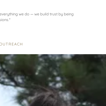
everything we do — we build trust by being
sions."
 OUTREACH