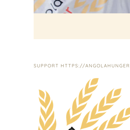
SUPPORT HTTPS://ANGOLAHUNGERR