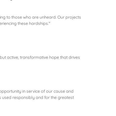
ening to those who are unheard. Our projects
eriencing these hardships."
 but active, transformative hope that drives
opportunity in service of our cause and
s used responsibly and for the greatest