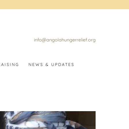
info@angolahungerrelief.org
AISING
NEWS & UPDATES