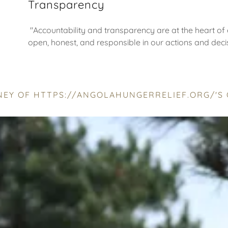
Transparency
"Accountability and transparency are at the heart of 
open, honest, and responsible in our actions and deci
RNEY OF HTTPS://ANGOLAHUNGERRELIEF.ORG/'S