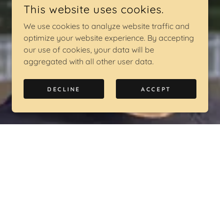
This website uses cookies.
We use cookies to analyze website traffic and
optimize your website experience. By accepting
our use of cookies, your data will be
aggregated with all other user data.
DECLINE
ACCEPT