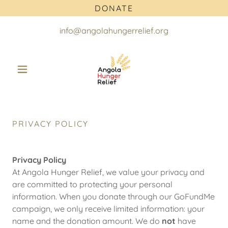
DONATE
info@angolahungerrelief.org
PRIVACY POLICY
Privacy Policy
At Angola Hunger Relief, we value your privacy and
are committed to protecting your personal
information. When you donate through our GoFundMe
campaign, we only receive limited information: your
name and the donation amount. We do
not
have