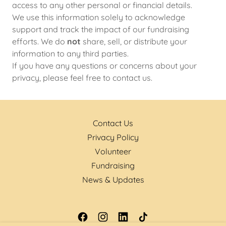
access to any other personal or financial details.
We use this information solely to acknowledge
support and track the impact of our fundraising
efforts. We do
not
share, sell, or distribute your
information to any third parties.
If you have any questions or concerns about your
privacy, please feel free to contact us.
Contact Us
Privacy Policy
Volunteer
Fundraising
News & Updates